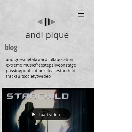
andi pique
blog
andigoesmetal
award
collaboration
extreme music
freesteps
liveonstage
passing
publication
release
starchild
tracksuitsociety
tv
video
Load video