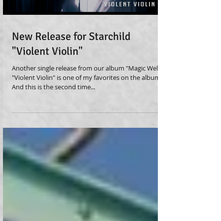
New Release for Starchild
"Violent Violin"
Another single release from our album "Magic Well" -
"Violent Violin" is one of my favorites on the album!
And this is the second time...