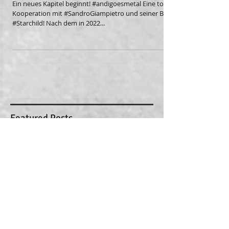
Starchild
Ein neues Kapitel beginnt! #andigoesmetal Eine tolle
Kooperation mit #SandroGiampietro und seiner Band
#Starchild! Nach dem in 2022...
Featured Posts