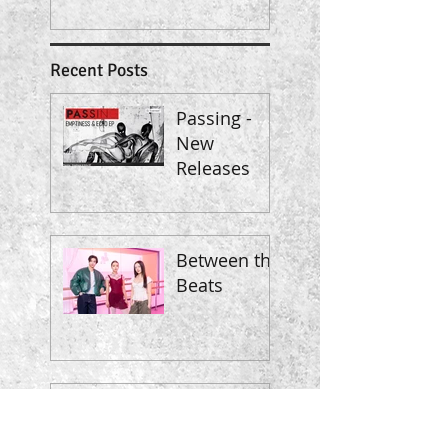
Recent Posts
Passing -
New
Releases
Between the
Beats
Classic
meets Pop