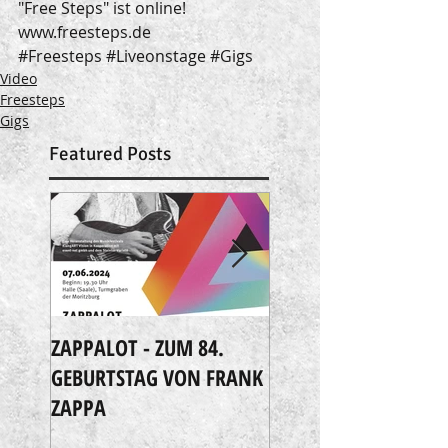
"Free Steps" ist online!
www.freesteps.de
#Freesteps
#Liveonstage
#Gigs
Video
Freesteps
Gigs
Featured Posts
ZAPPALOT - ZUM 84.
Extreme Music
GEBURTSTAG VON FRANK
ZAPPA