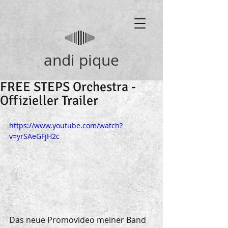
andi pique
FREE STEPS Orchestra -
Offizieller Trailer
https://www.youtube.com/watch?
v=yrSAeGFjH2c
Das neue Promovideo meiner Band 